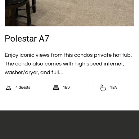
Polestar A7
Enjoy iconic views from this condos private hot tub.
The condo also comes with high speed internet,
washer/dryer, and full…
4 Guests
1BD
1BA