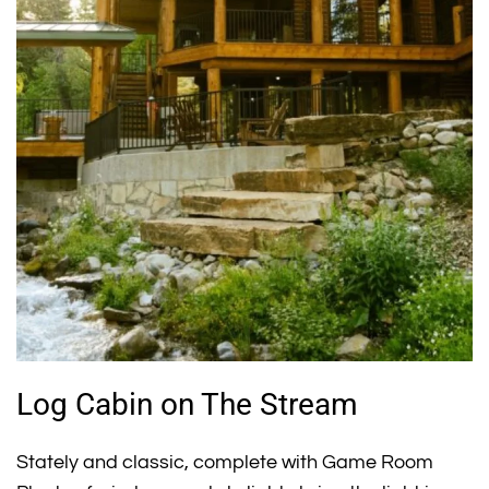
Log Cabin on The Stream
Stately and classic, complete with Game Room