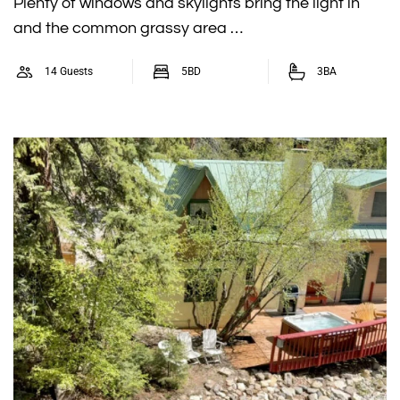
Plenty of windows and skylights bring the light in
and the common grassy area …
14 Guests
5BD
3BA