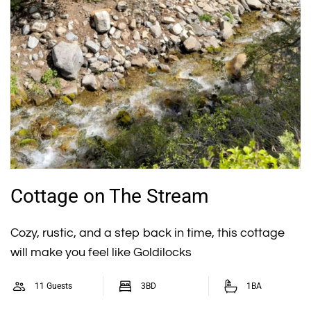
Cottage on The Stream
Cozy, rustic, and a step back in time, this cottage
will make you feel like Goldilocks
11 Guests
3BD
1BA