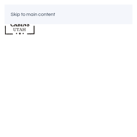
Skip to main content
CABINS