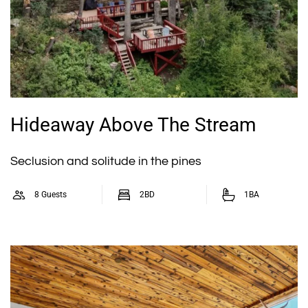
Hideaway Above The Stream
Seclusion and solitude in the pines
8 Guests
2BD
1BA