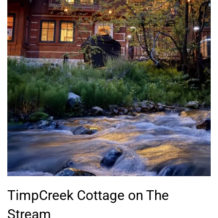
TimpCreek Cottage on The
Stream