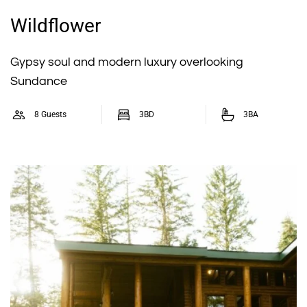
Wildflower
Gypsy soul and modern luxury overlooking
Sundance
8 Guests
3BD
3BA