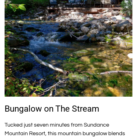
Bungalow on The Stream
Tucked just seven minutes from Sundance
Mountain Resort, this mountain bungalow blends