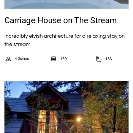
Carriage House on The Stream
Incredibly elvish architecture for a relaxing stay on
the stream
4 Guests
1BD
1BA