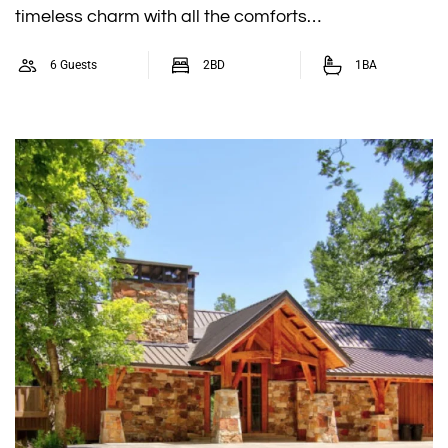
timeless charm with all the comforts…
6 Guests
2BD
1BA