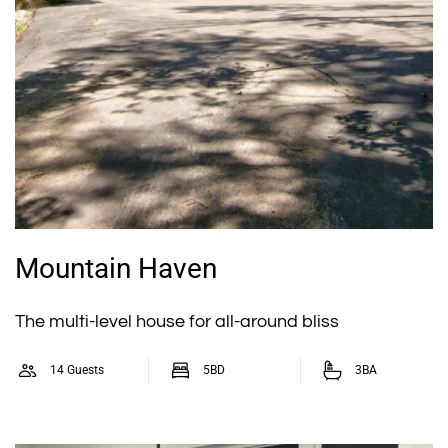
Mountain Haven
The multi-level house for all-around bliss
14 Guests
5BD
3BA