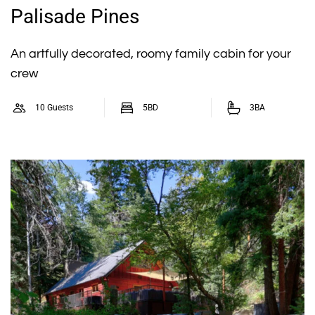
Palisade Pines
An artfully decorated, roomy family cabin for your
crew
10 Guests
5BD
3BA