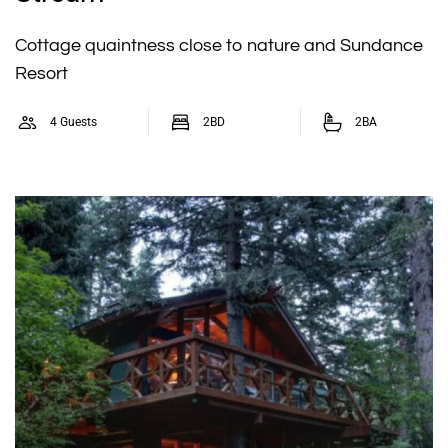
Cottage quaintness close to nature and Sundance
Resort
4 Guests
2BD
2BA