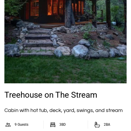
Treehouse on The Stream
Cabin with hot tub, deck, yard, swings, and stream
9 Guests
3BD
2BA