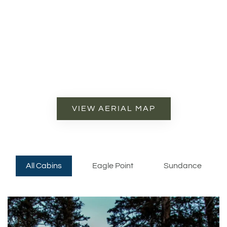
VIEW AERIAL MAP
All Cabins
Eagle Point
Sundance