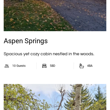
Aspen Springs
Spacious yet cozy cabin nestled in the woods.
10 Guests
5BD
4BA