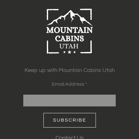
Keep up with Mountain Cabins Utah
Email Address *
SUBSCRIBE
Contact Us